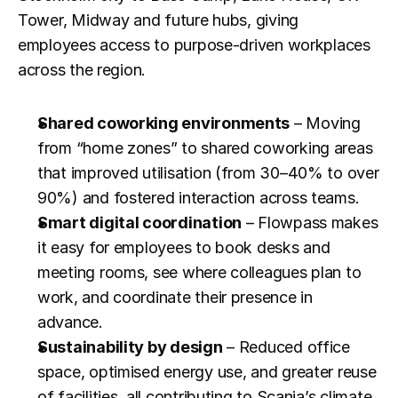
Tower, Midway and future hubs, giving 
employees access to purpose-driven workplaces 
across the region.
Shared coworking environments
 – Moving 
from “home zones” to shared coworking areas 
that improved utilisation (from 30–40% to over 
90%) and fostered interaction across teams.
Smart digital coordination
 – Flowpass makes 
it easy for employees to book desks and 
meeting rooms, see where colleagues plan to 
work, and coordinate their presence in 
advance.
Sustainability by design
 – Reduced office 
space, optimised energy use, and greater reuse 
of facilities, all contributing to Scania’s climate 