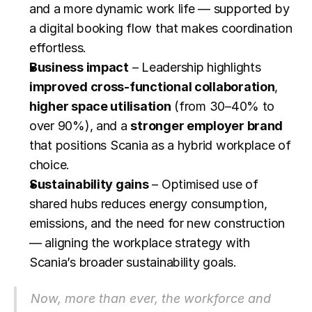
and a more dynamic work life — supported by 
a digital booking flow that makes coordination 
effortless.
Business impact
 – Leadership highlights 
improved cross-functional collaboration
, 
higher space utilisation
 (from 30–40% to 
over 90%), and a 
stronger employer brand
that positions Scania as a hybrid workplace of 
choice.
Sustainability gains
 – Optimised use of 
shared hubs reduces energy consumption, 
emissions, and the need for new construction 
— aligning the workplace strategy with 
Scania’s broader sustainability goals.
Now, more than ever, the workforce and 