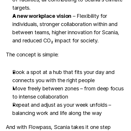
targets.
A new workplace vision
 – Flexibility for 
individuals, stronger collaboration within and 
between teams, higher innovation for Scania, 
and reduced CO₂ impact for society.
The concept is simple:
Book a spot at a hub that fits your day and 
connects you with the right people
Move freely between zones – from deep focus 
to intense collaboration
Repeat and adjust as your week unfolds – 
balancing work and life along the way
And with Flowpass, Scania takes it one step 