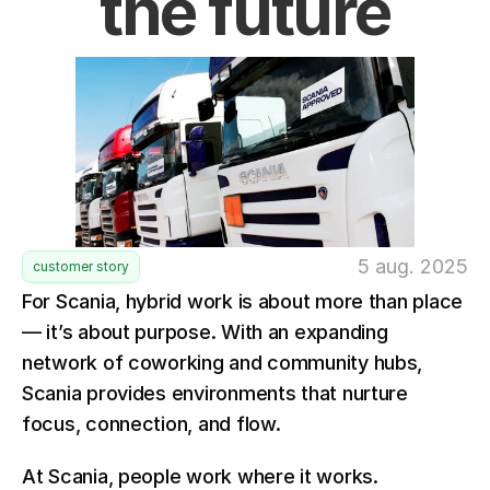
the future
5 aug. 2025
customer story
For Scania, hybrid work is about more than place 
— it’s about purpose. With an expanding 
network of coworking and community hubs, 
Scania provides environments that nurture 
focus, connection, and flow.
At Scania, people work where it works.