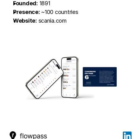
Founded:
 1891
Presence:
 ~100 countries
Website:
scania.com