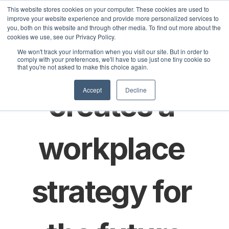
This website stores cookies on your computer. These cookies are used to
improve your website experience and provide more personalized services to
you, both on this website and through other media. To find out more about the
cookies we use, see our Privacy Policy.
Select La
How Scania 
We won't track your information when you visit our site. But in order to
Lösningar
Kunder
Priser
Artiklar
comply with your preferences, we'll have to use just one tiny cookie so
that you're not asked to make this choice again.
Accept
Decline
creates a 
workplace 
strategy for 