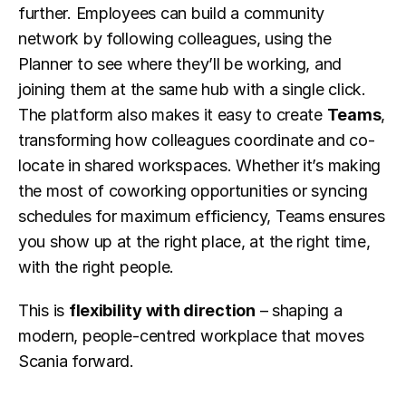
further. Employees can build a community 
network by following colleagues, using the 
Planner to see where they’ll be working, and 
joining them at the same hub with a single click. 
The platform also makes it easy to create 
Teams
, 
transforming how colleagues coordinate and co-
locate in shared workspaces. Whether it’s making 
the most of coworking opportunities or syncing 
schedules for maximum efficiency, Teams ensures 
you show up at the right place, at the right time, 
with the right people.
This is 
flexibility with direction
 – shaping a 
modern, people-centred workplace that moves 
Scania forward.