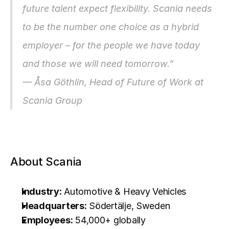
future talent expect flexibility. Scania needs 
to be the number one choice as a hybrid 
employer – for the people we have today 
and those we will need tomorrow.”
— Åsa Göthlin, Head of Future of Work at 
Scania Group
About Scania
Industry:
 Automotive & Heavy Vehicles
Headquarters:
 Södertälje, Sweden
Employees:
 54,000+ globally