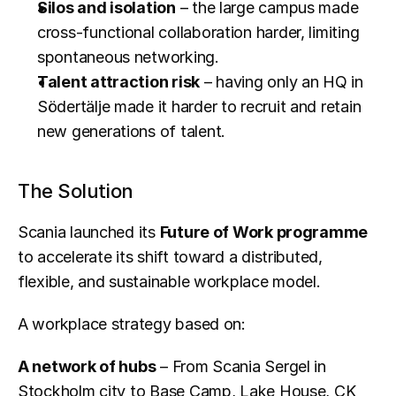
Silos and isolation
 – the large campus made 
cross-functional collaboration harder, limiting 
spontaneous networking.
Talent attraction risk
 – having only an HQ in 
Södertälje made it harder to recruit and retain 
new generations of talent.
The Solution
Scania launched its 
Future of Work programme
to accelerate its shift toward a distributed, 
flexible, and sustainable workplace model.
A workplace strategy based on:
A network of hubs
 – From Scania Sergel in 
Stockholm city to Base Camp, Lake House, CK 