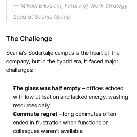
— Mikael Billström, Future of Work Strategy 
Lead at Scania Group
The Challenge
Scania’s Södertälje campus is the heart of the 
company, but in the hybrid era, it faced major 
challenges:
The glass was half empty
 – offices echoed 
with low utilisation and lacked energy, wasting 
resources daily.
Commute regret
 – long commutes often 
ended in frustration when functions or 
colleagues weren’t available.