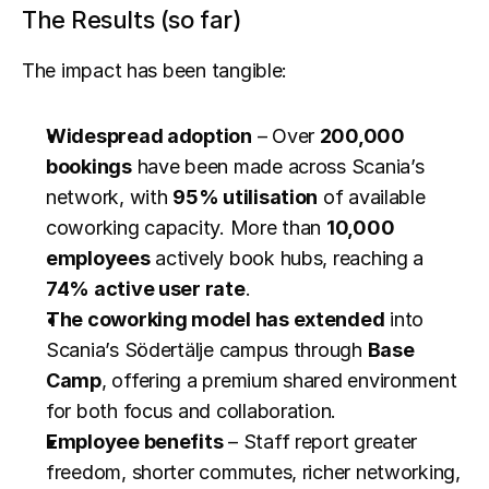
The Results (so far)
The impact has been tangible:
Widespread adoption
 – Over 
200,000 
bookings
 have been made across Scania’s 
network, with 
95% utilisation
 of available 
coworking capacity. More than 
10,000 
employees
 actively book hubs, reaching a 
74% active user rate
.
The coworking model has extended
 into 
Scania’s Södertälje campus through 
Base 
Camp
, offering a premium shared environment 
for both focus and collaboration.
Employee benefits
 – Staff report greater 
freedom, shorter commutes, richer networking, 