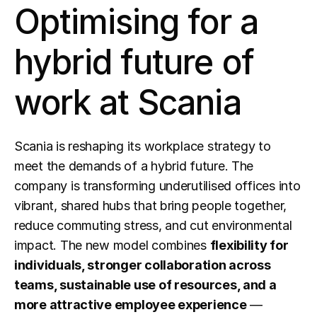
Optimising for a 
hybrid future of 
work at Scania
Scania is reshaping its workplace strategy to 
meet the demands of a hybrid future. The 
company is transforming underutilised offices into 
vibrant, shared hubs that bring people together, 
reduce commuting stress, and cut environmental 
impact. The new model combines 
flexibility for 
individuals, stronger collaboration across 
teams, sustainable use of resources, and a 
more attractive employee experience
 — 