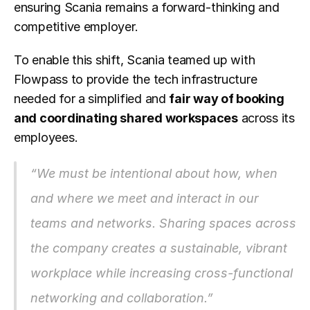
ensuring Scania remains a forward-thinking and 
competitive employer.
To enable this shift, Scania teamed up with 
Flowpass to provide the tech infrastructure 
needed for a simplified and 
fair way of booking 
and coordinating shared workspaces
 across its 
employees.
“We must be intentional about how, when 
and where we meet and interact in our 
teams and networks. Sharing spaces across 
the company creates a sustainable, vibrant 
workplace while increasing cross-functional 
networking and collaboration.”