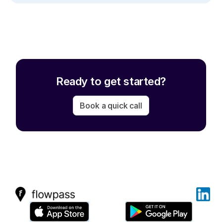
Ready to get started?
Book a quick call