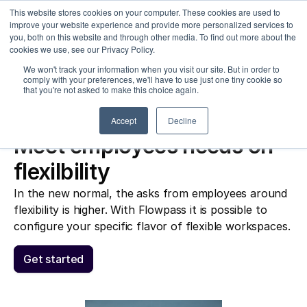
This website stores cookies on your computer. These cookies are used to
improve your website experience and provide more personalized services to
you, both on this website and through other media. To find out more about the
cookies we use, see our Privacy Policy.
Sele
We won't track your information when you visit our site. But in order to
olutions
Customers
Pricing
Articles
comply with your preferences, we'll have to use just one tiny cookie so
that you're not asked to make this choice again.
Accept
Decline
Meet employees needs on 
flexilbility
In the new normal, the asks from employees around 
flexibility is higher. With Flowpass it is possible to 
configure your specific flavor of flexible workspaces. 
Get started