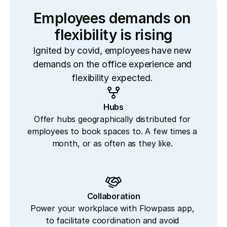
Employees demands on 
flexibility is rising
Ignited by covid, employees have new 
demands on the office experience and 
flexibility expected. 
Hubs
Offer hubs geographically distributed for 
employees to book spaces to. A few times a 
month, or as often as they like. 
Collaboration
Power your workplace with Flowpass app, 
to facilitate coordination and avoid 