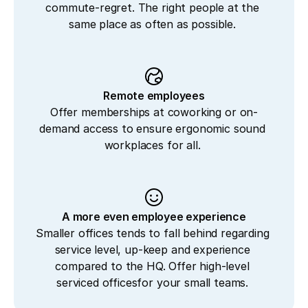
commute-regret. The right people at the 
same place as often as possible. 
Remote employees
Offer memberships at coworking or on-
demand access to ensure ergonomic sound 
workplaces for all. 
A more even employee experience
Smaller offices tends to fall behind regarding 
service level, up-keep and experience 
compared to the HQ. Offer high-level 
serviced officesfor your small teams. 