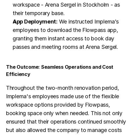
workspace - Arena Sergel in Stockholm - as 
their temporary base.
App Deployment:
 We instructed Implema’s 
employees to download the Flowpass app, 
granting them instant access to book day 
passes and meeting rooms at Arena Sergel.
The Outcome: Seamless Operations and Cost 
Efficiency
Throughout the two-month renovation period, 
Implema's employees made use of the flexible 
workspace options provided by Flowpass, 
booking space only when needed. This not only 
ensured that their operations continued smoothly 
but also allowed the company to manage costs 