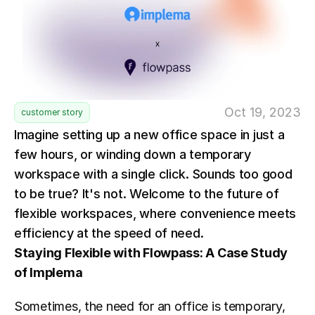
Oct 19, 2023
customer story
Imagine setting up a new office space in just a 
few hours, or winding down a temporary 
workspace with a single click. Sounds too good 
to be true? It's not. Welcome to the future of 
flexible workspaces, where convenience meets 
efficiency at the speed of need.
Staying Flexible with Flowpass: A Case Study 
of Implema
Sometimes, the need for an office is temporary, 