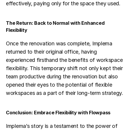
effectively, paying only for the space they used.
The Return: Back to Normal with Enhanced 
Flexibility
Once the renovation was complete, Implema 
returned to their original office, having 
experienced firsthand the benefits of workspace 
flexibility. This temporary shift not only kept their 
team productive during the renovation but also 
opened their eyes to the potential of flexible 
workspaces as a part of their long-term strategy.
Conclusion: Embrace Flexibility with Flowpass
Implema’s story is a testament to the power of 