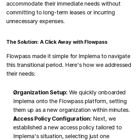
accommodate their immediate needs without 
committing to long-term leases or incurring 
unnecessary expenses.
The Solution: A Click Away with Flowpass
Flowpass made it simple for Implema to navigate 
this transitional period. Here's how we addressed 
their needs:
Organization Setup:
 We quickly onboarded 
Implema onto the Flowpass platform, setting 
them up as a new organization within minutes.
Access Policy Configuration:
 Next, we 
established a new access policy tailored to 
Implema's situation, selecting just one 