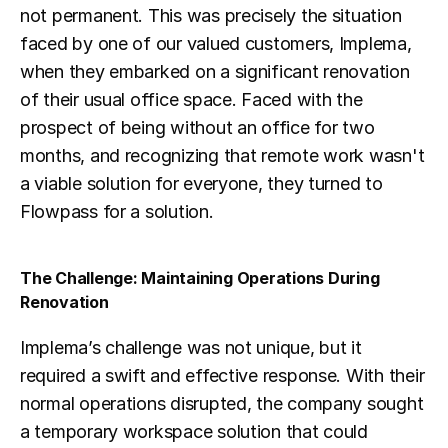
not permanent. This was precisely the situation 
faced by one of our valued customers, Implema, 
when they embarked on a significant renovation 
of their usual office space. Faced with the 
prospect of being without an office for two 
months, and recognizing that remote work wasn't 
a viable solution for everyone, they turned to 
Flowpass for a solution.
The Challenge: Maintaining Operations During 
Renovation
Implema’s challenge was not unique, but it 
required a swift and effective response. With their 
normal operations disrupted, the company sought 
a temporary workspace solution that could 