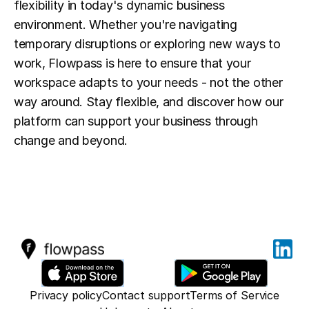
flexibility in today's dynamic business 
environment. Whether you're navigating 
temporary disruptions or exploring new ways to 
work, Flowpass is here to ensure that your 
workspace adapts to your needs - not the other 
way around. Stay flexible, and discover how our 
platform can support your business through 
change and beyond.
Privacy policy
Contact support
Terms of Service