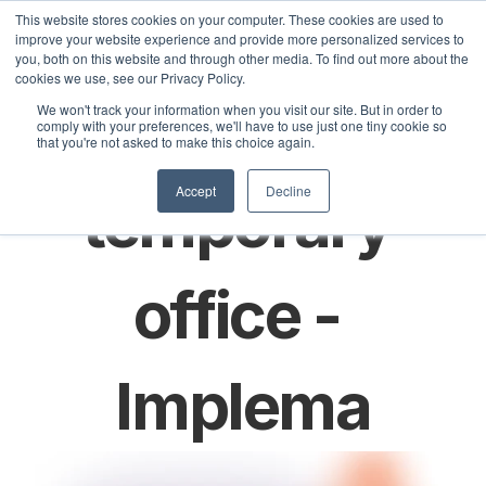
This website stores cookies on your computer. These cookies are used to
improve your website experience and provide more personalized services to
you, both on this website and through other media. To find out more about the
cookies we use, see our Privacy Policy.
Sele
Spin up a 
We won't track your information when you visit our site. But in order to
olutions
Customers
Pricing
Articles
comply with your preferences, we'll have to use just one tiny cookie so
that you're not asked to make this choice again.
Accept
Decline
temporary 
office - 
Implema