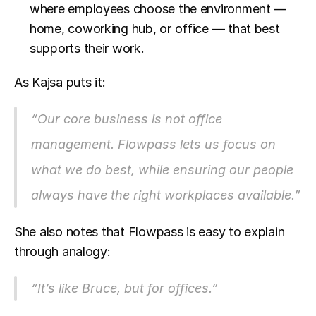
where employees choose the environment — 
home, coworking hub, or office — that best 
supports their work.
As Kajsa puts it:
“Our core business is not office 
management. Flowpass lets us focus on 
what we do best, while ensuring our people 
always have the right workplaces available.”
She also notes that Flowpass is easy to explain 
through analogy:
“It’s like Bruce, but for offices.”