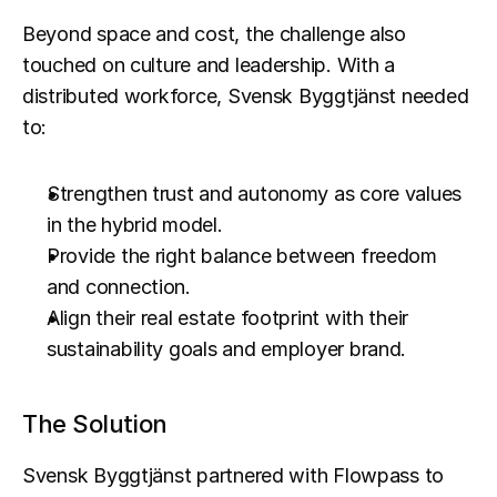
Beyond space and cost, the challenge also 
touched on culture and leadership. With a 
distributed workforce, Svensk Byggtjänst needed 
to:
Strengthen trust and autonomy as core values 
in the hybrid model.
Provide the right balance between freedom 
and connection.
Align their real estate footprint with their 
sustainability goals and employer brand.
The Solution
Svensk Byggtjänst partnered with Flowpass to 