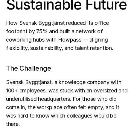
Sustainable Future
How Svensk Byggtjänst reduced its office 
footprint by 75% and built a network of 
coworking hubs with Flowpass — aligning 
flexibility, sustainability, and talent retention.
The Challenge
Svensk Byggtjänst, a knowledge company with 
100+ employees, was stuck with an oversized and 
underutilised headquarters. For those who did 
come in, the workplace often felt empty, and it 
was hard to know which colleagues would be 
there.