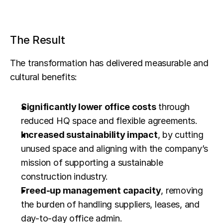
The Result
The transformation has delivered measurable and 
cultural benefits:
Significantly lower office costs
 through 
reduced HQ space and flexible agreements.
Increased sustainability impact
, by cutting 
unused space and aligning with the company’s 
mission of supporting a sustainable 
construction industry.
Freed-up management capacity
, removing 
the burden of handling suppliers, leases, and 
day-to-day office admin.