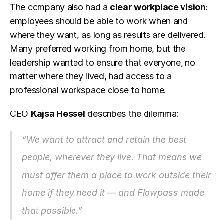
The company also had a 
clear workplace vision
: 
employees should be able to work when and 
where they want, as long as results are delivered. 
Many preferred working from home, but the 
leadership wanted to ensure that everyone, no 
matter where they lived, had access to a 
professional workspace close to home.
CEO 
Kajsa Hessel
 describes the dilemma:
“We want to attract and retain the best 
people, wherever they live. That means we 
must offer them a place to work outside their 
home if they need it — and Flowpass made 
that possible.”