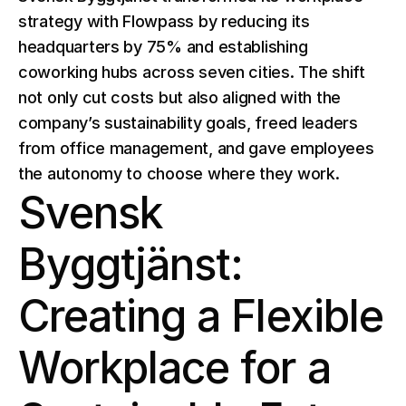
strategy with Flowpass by reducing its 
headquarters by 75% and establishing 
coworking hubs across seven cities. The shift 
not only cut costs but also aligned with the 
company’s sustainability goals, freed leaders 
from office management, and gave employees 
the autonomy to choose where they work. 
Svensk 
Byggtjänst: 
Creating a Flexible 
Workplace for a 