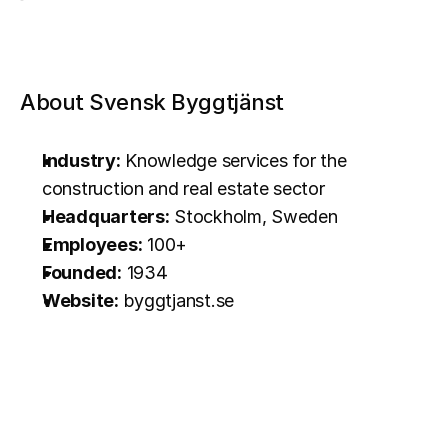
About Svensk Byggtjänst
Industry:
 Knowledge services for the 
construction and real estate sector
Headquarters:
 Stockholm, Sweden
Employees:
 100+
Founded:
 1934
Website:
byggtjanst.se