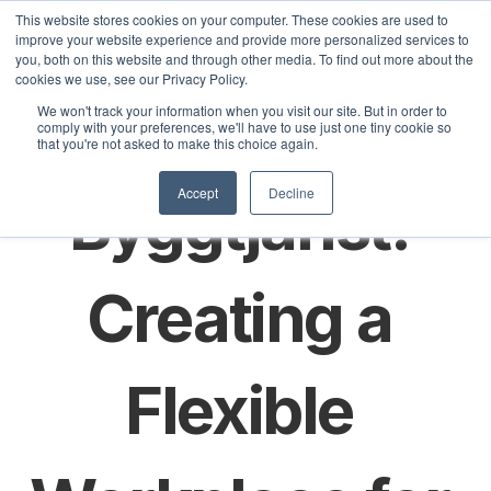
This website stores cookies on your computer. These cookies are used to
improve your website experience and provide more personalized services to
you, both on this website and through other media. To find out more about the
cookies we use, see our Privacy Policy.
Sele
Svensk 
We won't track your information when you visit our site. But in order to
olutions
Customers
Pricing
Articles
comply with your preferences, we'll have to use just one tiny cookie so
that you're not asked to make this choice again.
Accept
Decline
Byggtjänst: 
Creating a 
Flexible 