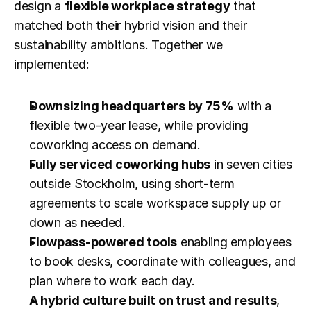
design a 
flexible workplace strategy
 that 
matched both their hybrid vision and their 
sustainability ambitions. Together we 
implemented:
Downsizing headquarters by 75%
 with a 
flexible two-year lease, while providing 
coworking access on demand.
Fully serviced coworking hubs
 in seven cities 
outside Stockholm, using short-term 
agreements to scale workspace supply up or 
down as needed.
Flowpass-powered tools
 enabling employees 
to book desks, coordinate with colleagues, and 
plan where to work each day.
A hybrid culture built on trust and results
, 