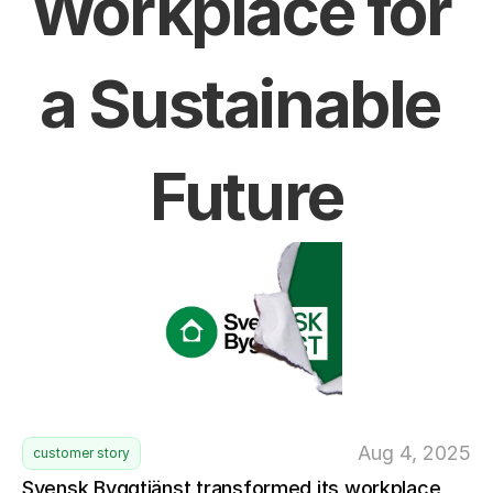
Workplace for 
a Sustainable 
Future
Aug 4, 2025
customer story
Svensk Byggtjänst transformed its workplace 