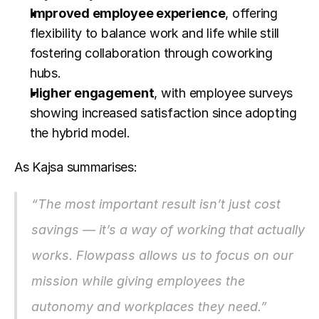
Improved employee experience
, offering 
flexibility to balance work and life while still 
fostering collaboration through coworking 
hubs.
Higher engagement
, with employee surveys 
showing increased satisfaction since adopting 
the hybrid model.
As Kajsa summarises:
“The most important result isn’t just cost 
savings — it’s a way of working that actually 
works. Flowpass allows us to focus on our 
mission while giving employees the 
autonomy and workplaces they need.”